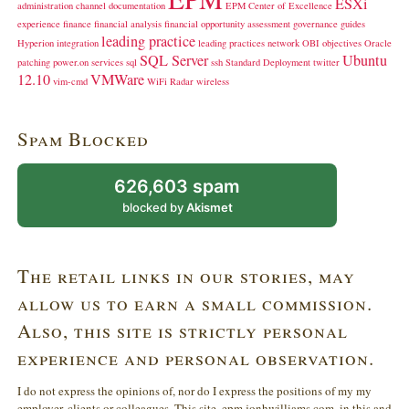
ESXi
administration
channel
documentation
EPM Center of Excellence
experience
finance
financial analysis
financial opportunity assessment
governance
guides
leading practice
Hyperion
integration
leading practices
network
OBI
objectives
Oracle
SQL Server
Ubuntu
patching
power.on
services
sql
ssh
Standard Deployment
twitter
12.10
VMWare
vim-cmd
WiFi Radar
wireless
Spam Blocked
626,603 spam
blocked by
Akismet
The retail links in our stories, may
allow us to earn a small commission.
Also, this site is strictly personal
experience and personal observation.
I do not express the opinions of, nor do I express the positions of my my
employer, clients or colleagues. This site, epm.jonhwilliams.com, in this and