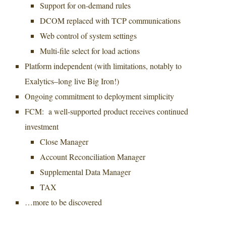
Support for on-demand rules
DCOM replaced with TCP communications
Web control of system settings
Multi-file select for load actions
Platform independent (with limitations, notably to
Exalytics–long live Big Iron!)
Ongoing commitment to deployment simplicity
FCM: a well-supported product receives continued
investment
Close Manager
Account Reconciliation Manager
Supplemental Data Manager
TAX
…more to be discovered