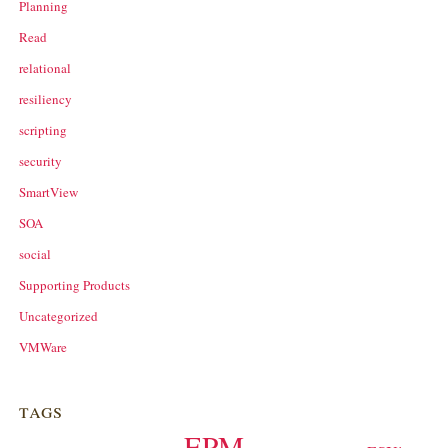
Planning
Read
relational
resiliency
scripting
security
SmartView
SOA
social
Supporting Products
Uncategorized
VMWare
tags
EPM