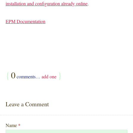
installation and configuration already online
.
EPM Documentation
{
0
}
comments…
add one
Leave a Comment
Name
*