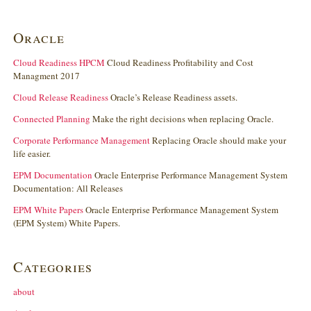
Oracle
Cloud Readiness HPCM
Cloud Readiness Profitability and Cost
Managment 2017
Cloud Release Readiness
Oracle’s Release Readiness assets.
Connected Planning
Make the right decisions when replacing Oracle.
Corporate Performance Management
Replacing Oracle should make your
life easier.
EPM Documentation
Oracle Enterprise Performance Management System
Documentation: All Releases
EPM White Papers
Oracle Enterprise Performance Management System
(EPM System) White Papers.
Categories
about