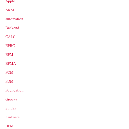
Apple
ARM
automation
Backend
CALC
EPBC
EPM
EPMA
FCM
FDM
Foundation
Groovy
guides
hardware
HFM