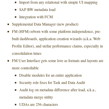
Import from any relational with simple UI mapping
SAP BW metadata load
Integration with FCM
Supplemental Data Manager (new product)
FM (HFM) reborn with some platform independence, pre-
built dashboards, application creation wizards (a.k.a. Web
Profile Editor), and stellar performance claims, especially in
consolidation times
FM User Interface gets some love as formats and layouts are
more controllable
Disable modules for an entire application
Security role fixes for Task and Data Audit
Audit log on metadata difference after load, a.k.a.,
metadata merge utility
UDAs are 256 characters