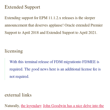
Extended Support
Extending support for EPM 11.1.2.x releases is the sleeper
announcement that deserves applause! Oracle extended Premier
Support to April 2018 and Extended Support to April 2021.
licensing
With this terminal release of FDM migrationto FDMEE is
required. The good news here is an additional license fee is
not required.
external links
Naturally,
the legendary
John Goodwin has a nice delve into the