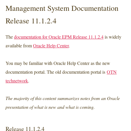
Management System Documentation
Release 11.1.2.4
The
documentation for Oracle EPM Release 11.1.2.4
is widely
available from
Oracle Help Center
.
You may be familiar with Oracle Help Center as the new
documentation portal. The old documentation portal is
OTN
technetwork
.
The majority of this content summarizes notes from an Oracle
presentation of what is new and what is coming.
Release 11.1.2.4