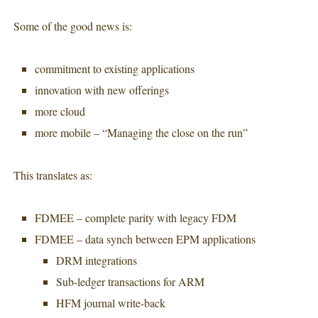
Some of the good news is:
commitment to existing applications
innovation with new offerings
more cloud
more mobile – “Managing the close on the run”
This translates as:
FDMEE – complete parity with legacy FDM
FDMEE – data synch between EPM applications
DRM integrations
Sub-ledger transactions for ARM
HFM journal write-back