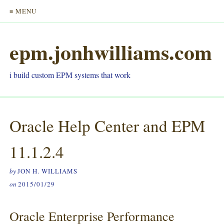
≡ MENU
epm.jonhwilliams.com
i build custom EPM systems that work
Oracle Help Center and EPM
11.1.2.4
by
JON H. WILLIAMS
on
2015/01/29
Oracle Enterprise Performance