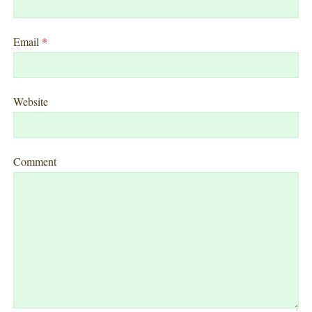
Email
*
Website
Comment