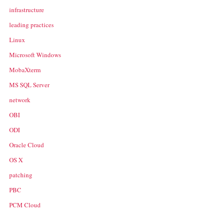
infrastructure
leading practices
Linux
Microsoft Windows
MobaXterm
MS SQL Server
network
OBI
ODI
Oracle Cloud
OS X
patching
PBC
PCM Cloud