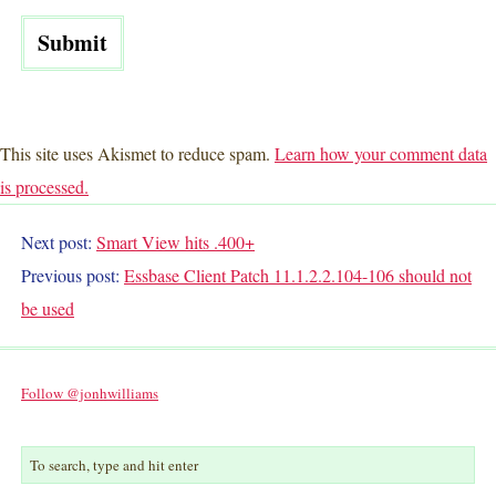
This site uses Akismet to reduce spam.
Learn how your comment data
is processed.
Next post:
Smart View hits .400+
Previous post:
Essbase Client Patch 11.1.2.2.104-106 should not
be used
Follow @jonhwilliams