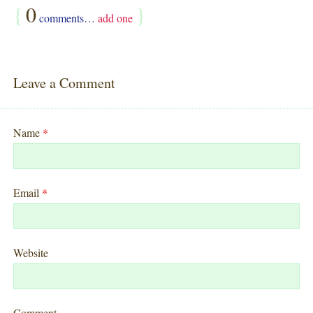
{
0
}
comments…
add one
Leave a Comment
Name
*
Email
*
Website
Comment