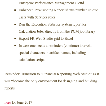
Enterprise Performance Management Cloud…”
Enhanced Provisioning Report shows number unique
users with Services roles
Run the Execution Statistics system report for
Calculation Jobs, directly from the PCM job library
Export FR Web Studio grid to Excel
In case one needs a reminder: (continue) to avoid
special characters in artifact names, including
calculation scripts
Reminder: Transition to “Financial Reporting Web Studio” as it
will “become the only environment for designing and building
reports”
here
for June 2017