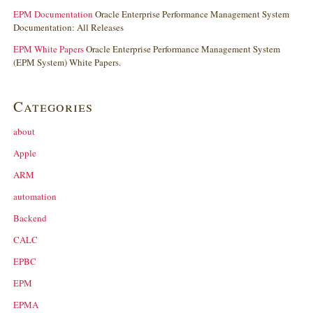
EPM Documentation
Oracle Enterprise Performance Management System
Documentation: All Releases
EPM White Papers
Oracle Enterprise Performance Management System
(EPM System) White Papers.
Categories
about
Apple
ARM
automation
Backend
CALC
EPBC
EPM
EPMA