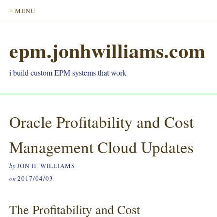
≡ MENU
epm.jonhwilliams.com
i build custom EPM systems that work
Oracle Profitability and Cost
Management Cloud
Updates
by
JON H. WILLIAMS
on
2017/04/03
The Profitability and Cost