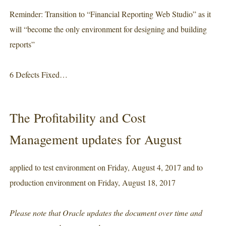
Reminder: Transition to “Financial Reporting Web Studio” as it
will “become the only environment for designing and building
reports”
6 Defects Fixed…
The Profitability and Cost
Management updates for August
applied to test environment on Friday, August 4, 2017 and to
production environment on Friday, August 18, 2017
Please note that Oracle updates the document over time and