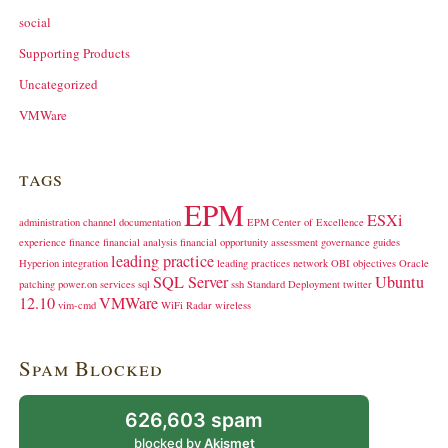
social
Supporting Products
Uncategorized
VMWare
tags
EPM
ESXi
administration
channel
documentation
EPM Center of Excellence
experience
finance
financial analysis
financial opportunity assessment
governance
guides
leading practice
Hyperion
integration
leading practices
network
OBI
objectives
Oracle
SQL Server
Ubuntu
patching
power.on
services
sql
ssh
Standard Deployment
twitter
12.10
VMWare
vim-cmd
WiFi Radar
wireless
Spam Blocked
626,603 spam
blocked by
Akismet