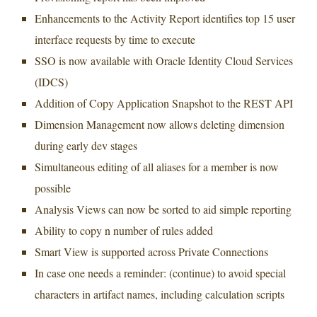
Enhancements to the Activity Report identifies top 15 user
interface requests by time to execute
SSO is now available with Oracle Identity Cloud Services
(IDCS)
Addition of Copy Application Snapshot to the REST API
Dimension Management now allows deleting dimension
during early dev stages
Simultaneous editing of all aliases for a member is now
possible
Analysis Views can now be sorted to aid simple reporting
Ability to copy n number of rules added
Smart View is supported across Private Connections
In case one needs a reminder: (continue) to avoid special
characters in artifact names, including calculation scripts