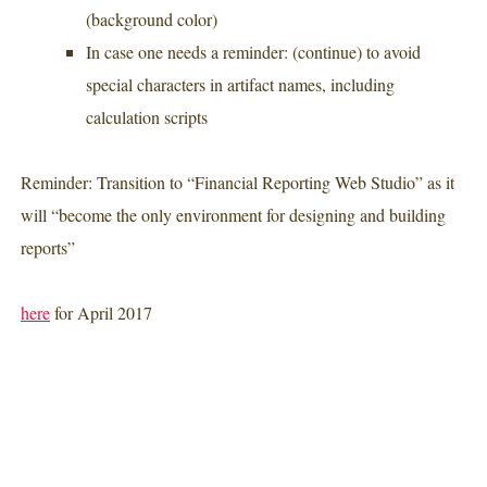
(background color)
In case one needs a reminder: (continue) to avoid
special characters in artifact names, including
calculation scripts
Reminder: Transition to “Financial Reporting Web Studio” as it
will “become the only environment for designing and building
reports”
here
for April 2017