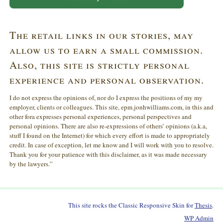
The retail links in our stories, may
allow us to earn a small commission.
Also, this site is strictly personal
experience and personal observation.
I do not express the opinions of, nor do I express the positions of my my
employer, clients or colleagues. This site, epm.jonhwilliams.com, in this and
other fora expresses personal experiences, personal perspectives and
personal opinions. There are also re-expressions of others’ opinions (a.k.a,
stuff I found on the Internet) for which every effort is made to appropriately
credit. In case of exception, let me know and I will work with you to resolve.
Thank you for your patience with this disclaimer, as it was made necessary
by the lawyers.”
This site rocks the Classic Responsive Skin for
Thesis
.
WP
Admin