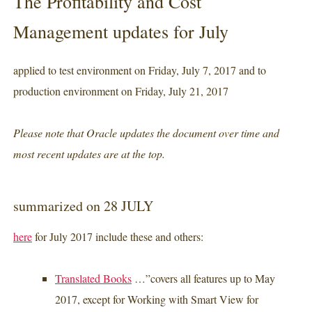
The Profitability and Cost
Management updates for July
applied to test environment on Friday, July 7, 2017 and to
production environment on Friday, July 21, 2017
Please note that Oracle updates the document over time and
most recent updates are at the top.
summarized on 28 JULY
here
for July 2017 include these and others:
Translated Books
…”covers all features up to May
2017, except for Working with Smart View for