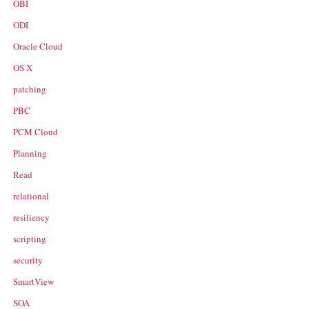
OBI
ODI
Oracle Cloud
OS X
patching
PBC
PCM Cloud
Planning
Read
relational
resiliency
scripting
security
SmartView
SOA