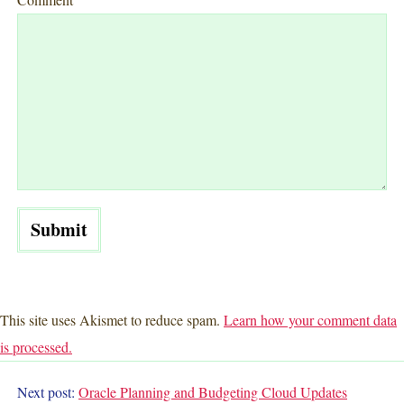
This site uses Akismet to reduce spam.
Learn how your comment data
is processed.
Next post:
Oracle Planning and Budgeting Cloud
Updates