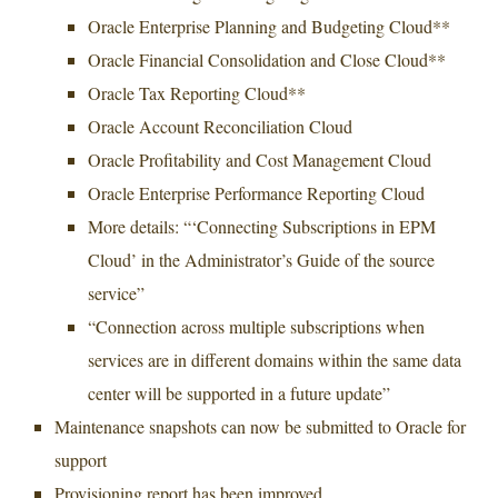
Oracle Enterprise Planning and Budgeting Cloud**
Oracle Financial Consolidation and Close Cloud**
Oracle Tax Reporting Cloud**
Oracle Account Reconciliation Cloud
Oracle Profitability and Cost Management Cloud
Oracle Enterprise Performance Reporting Cloud
More details: “‘Connecting Subscriptions in EPM
Cloud’ in the Administrator’s Guide of the source
service”
“Connection across multiple subscriptions when
services are in different domains within the same data
center will be supported in a future update”
Maintenance snapshots can now be submitted to Oracle for
support
Provisioning report has been improved