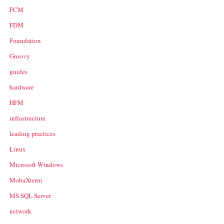
FCM
FDM
Foundation
Groovy
guides
hardware
HFM
infrastructure
leading practices
Linux
Microsoft Windows
MobaXterm
MS SQL Server
network