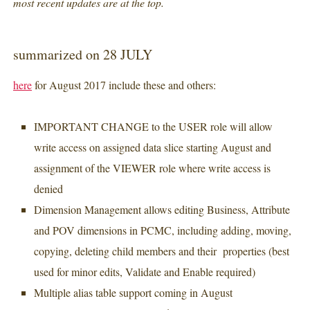
most recent updates are at the top.
summarized on 28 JULY
here
for August 2017 include these and others:
IMPORTANT CHANGE to the USER role will allow
write access on assigned data slice starting August and
assignment of the VIEWER role where write access is
denied
Dimension Management allows editing Business, Attribute
and POV dimensions in PCMC, including adding, moving,
copying, deleting child members and their properties (best
used for minor edits, Validate and Enable required)
Multiple alias table support coming in August