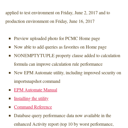
applied to test environment on Friday, June 2, 2017 and to
production environment on Friday, June 16, 2017
Preview uploaded photo for PCMC Home page
Now able to add queries as favorites on Home page
NONEMPTYTUPLE property clause added to calculation
formula can improve calculation rule performance
New EPM Automate utility, including improved security on
importsnapshot command
EPM Automate Manual
Installing the utility
Command Reference
Database query performance data now available in the
enhanced Activity report (top 10 by worst performance,