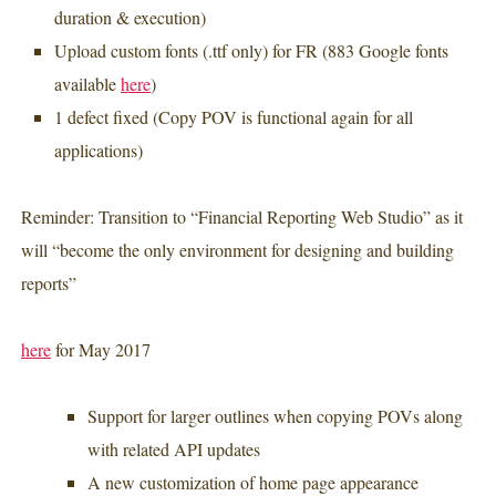
duration & execution)
Upload custom fonts (.ttf only) for FR (883 Google fonts
available
here
)
1 defect fixed (
Copy POV
is
functional again for all
applications)
Reminder: Transition to “Financial Reporting Web Studio” as it
will “become the only environment for designing and building
reports”
here
for May 2017
Support for larger outlines when copying POVs along
with related API updates
A new customization of home page appearance