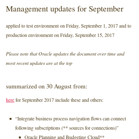
Management updates for September
applied to test environment on Friday, September 1, 2017 and to
production environment on Friday, September 15, 2017
Please note that Oracle updates the document over time and
most recent updates are at the top
summarized on 30 August from:
here
for September 2017 include these and others:
“Integrate business process navigation flows can connect
following subscriptions (** sources for connections)”
Oracle Planning and Budgeting Cloud**