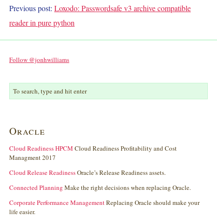
Previous post:
Loxodo: Passwordsafe v3 archive compatible
reader in pure python
Follow @jonhwilliams
Oracle
Cloud Readiness HPCM
Cloud Readiness Profitability and Cost
Managment 2017
Cloud Release Readiness
Oracle’s Release Readiness assets.
Connected Planning
Make the right decisions when replacing Oracle.
Corporate Performance Management
Replacing Oracle should make your
life easier.