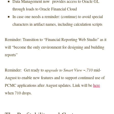
Data Management now provides access to Oracle GL
through loads to Oracle Financial Cloud
In case one needs a reminder: (continue) to avoid special
characters in artifact names, including calculation scripts
Reminder: Transition to “Financial Reporting Web Studio” as it
will “become the only environment for designing and building
reports”
Reminder: Get ready to
upgrade to Smart View ~.710
mid-
August to enable new features and to support continued use of
PCMC applications after August updates. Link will be
here
when 710 drops.